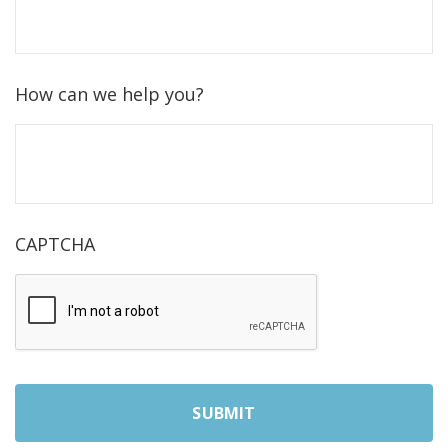
How can we help you?
CAPTCHA