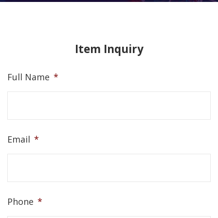
Item Inquiry
Full Name
*
Email
*
Phone
*