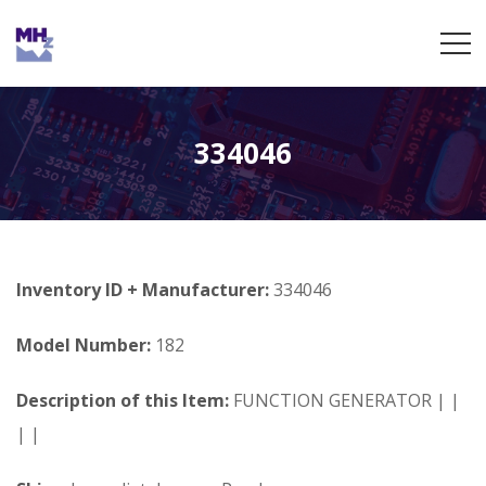
334046
Inventory ID + Manufacturer:
334046
Model Number:
182
Description of this Item:
FUNCTION GENERATOR | |
| |