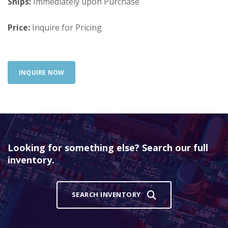
Ships:
Immediately upon Purchase
Price:
Inquire for Pricing
INQUIRE NOW
Looking for something else? Search our full
inventory.
SEARCH INVENTORY