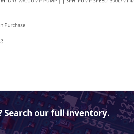
em:
DRY VACUUMP PUMP | | 3PH, PUMP SPEED: 300L/MIN/
on Purchase
ng
 Search our full inventory.