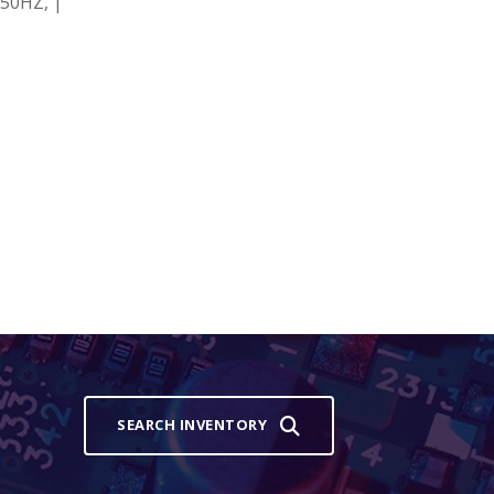
50HZ, |
SEARCH INVENTORY