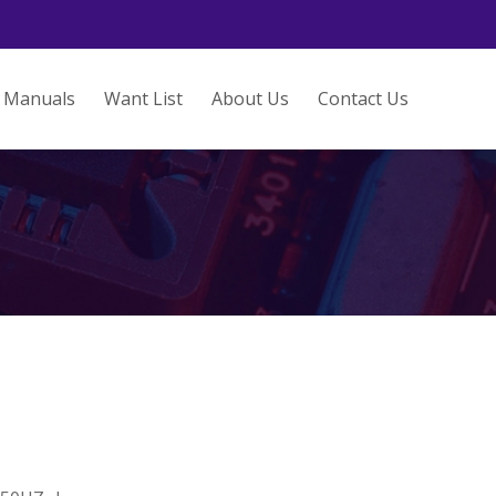
Manuals
Want List
About Us
Contact Us