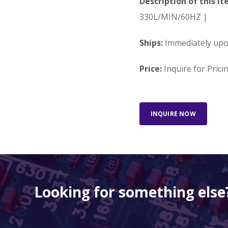
Description of this It
330L/MIN/60HZ |
Ships:
Immediately up
Price:
Inquire for Prici
INQUIRE NOW
Looking for something else?