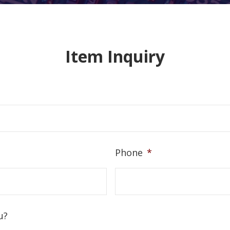
Item Inquiry
Phone
*
u?