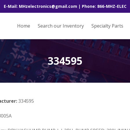
E-Mail: MHzelectronics@gmail.com | Phone: 866-MHZ-ELEC
Home
Search our Inventory
Specialty Parts
334595
acturer:
334595
005A