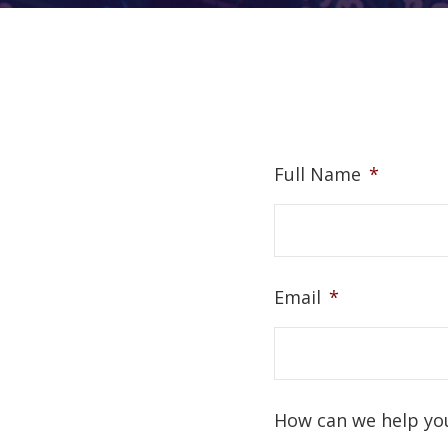
Full Name
*
Email
*
How can we help yo