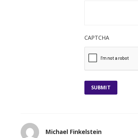
CAPTCHA
Michael Finkelstein