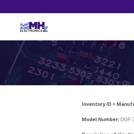
Inventory ID + Manuf
Model Number:
DOP-3