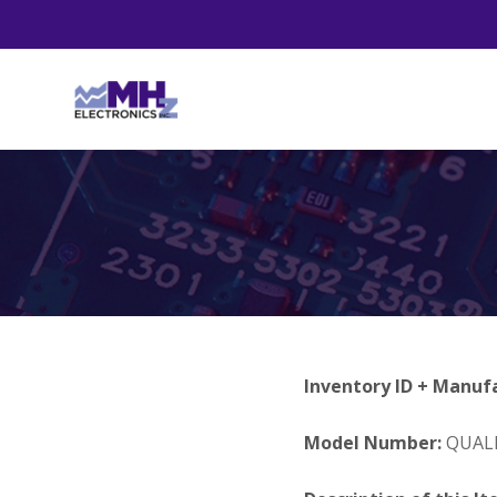
Inventory ID + Manuf
Model Number:
QUALI