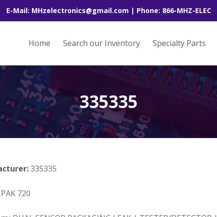
E-Mail: MHzelectronics@gmail.com | Phone: 866-MHZ-ELEC
Home
Search our Inventory
Specialty Parts
335335
acturer:
335335
PAK 720