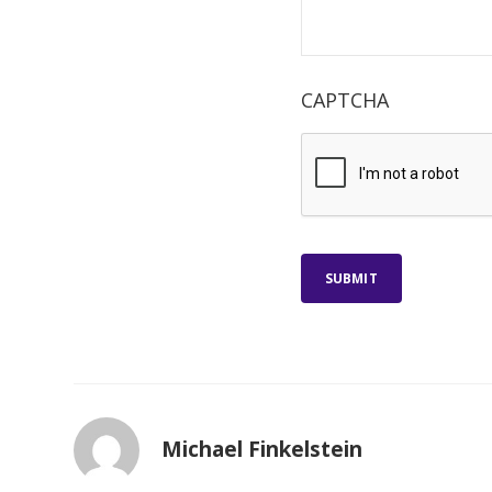
CAPTCHA
SUBMIT
Michael Finkelstein