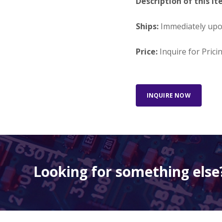
Description of this It
Ships:
Immediately up
Price:
Inquire for Prici
INQUIRE NOW
Looking for something else?