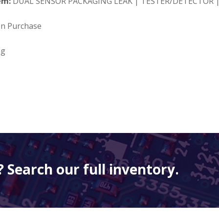
em:
DUAL SENSOR PACKAGING LEAK | TESTER/DETECTOR |
on Purchase
ng
 Search our full inventory.