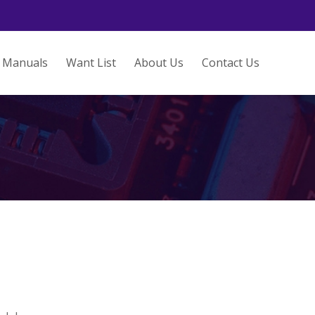
Manuals
Want List
About Us
Contact Us