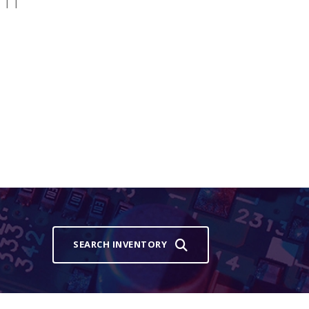
 | |
SEARCH INVENTORY