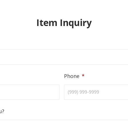
Item Inquiry
Phone
*
u?