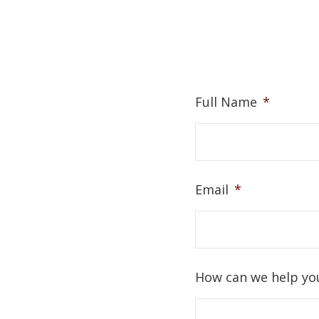
Full Name
*
Email
*
How can we help yo