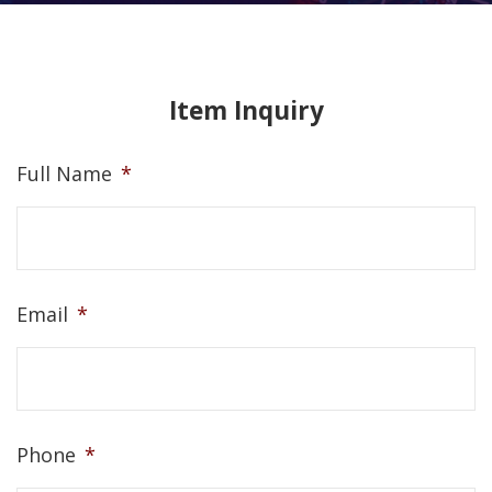
Item Inquiry
Full Name
*
Email
*
Phone
*