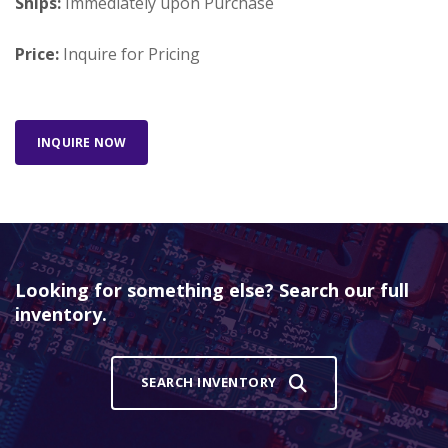
Ships:
Immediately upon Purchase
Price:
Inquire for Pricing
INQUIRE NOW
Looking for something else? Search our full
inventory.
SEARCH INVENTORY