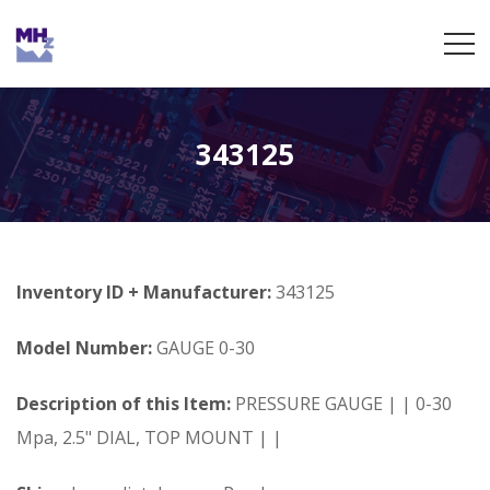
343125
Inventory ID + Manufacturer:
343125
Model Number:
GAUGE 0-30
Description of this Item:
PRESSURE GAUGE | | 0-30
Mpa, 2.5" DIAL, TOP MOUNT | |