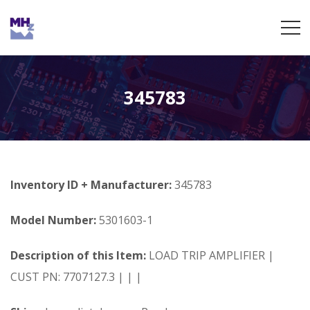
345783
Inventory ID + Manufacturer:
345783
Model Number:
5301603-1
Description of this Item:
LOAD TRIP AMPLIFIER |
CUST PN: 7707127.3 | | |