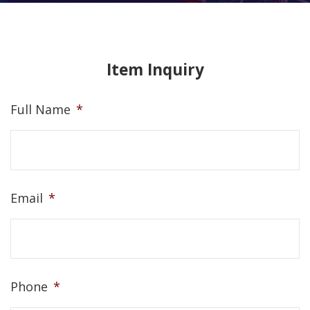
Item Inquiry
Full Name
*
Email
*
Phone
*