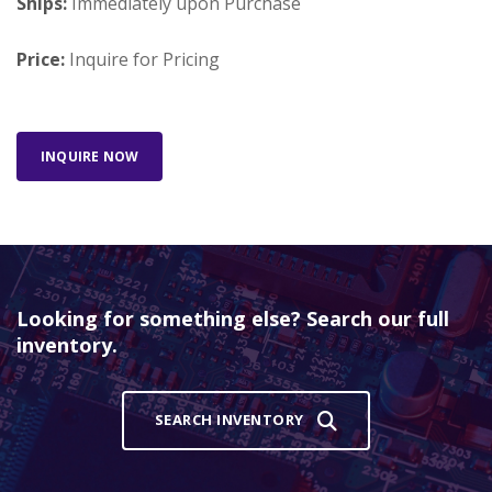
Ships:
Immediately upon Purchase
Price:
Inquire for Pricing
INQUIRE NOW
Looking for something else? Search our full
inventory.
SEARCH INVENTORY