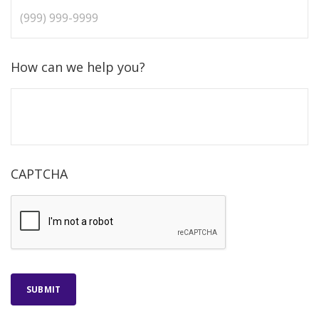
How can we help you?
CAPTCHA
SUBMIT