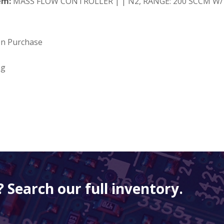
em:
MASS FLOW CONTROLLER | | N2, RANGE: 200 SCCM W/ 
on Purchase
ng
 Search our full inventory.