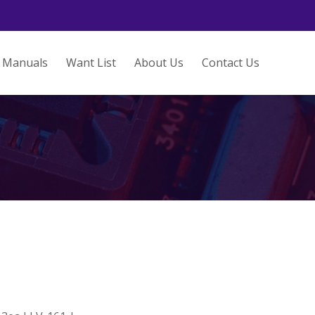
Manuals
Want List
About Us
Contact Us