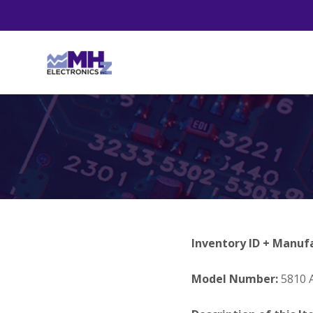
Inventory ID + Manuf
Model Number:
5810 