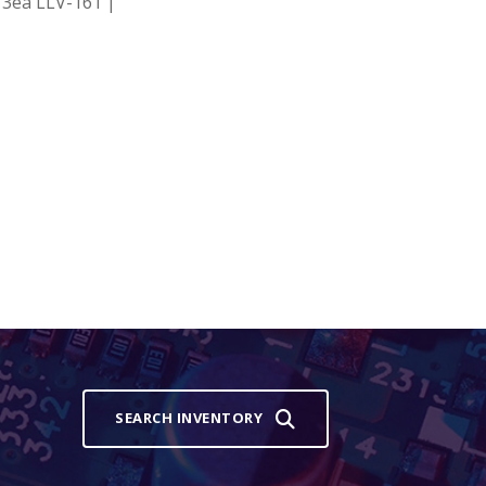
3ea LLV-161 |
SEARCH INVENTORY