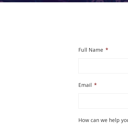
Full Name
*
Email
*
How can we help yo