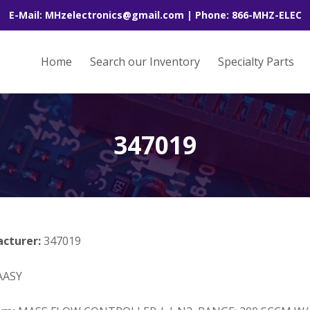
E-Mail: MHzelectronics@gmail.com | Phone: 866-MHZ-ELEC
Home
Search our Inventory
Specialty Parts
347019
acturer:
347019
AASY