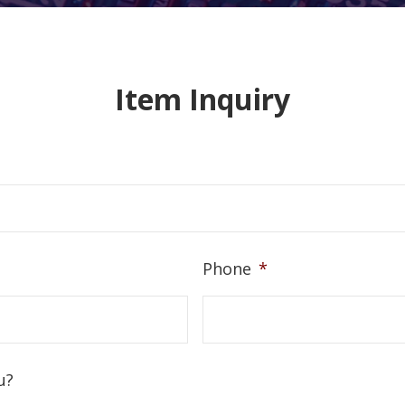
Item Inquiry
Phone
*
u?