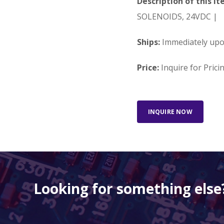
Description of this It
SOLENOIDS, 24VDC |
Ships:
Immediately up
Price:
Inquire for Prici
INQUIRE NOW
Looking for something else?