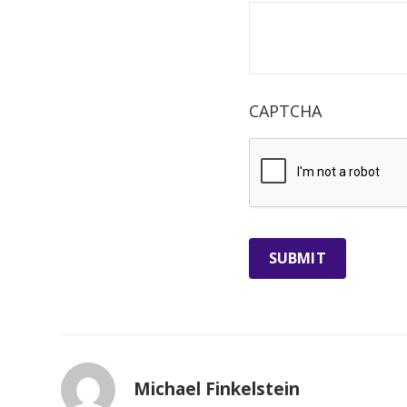
CAPTCHA
Michael Finkelstein