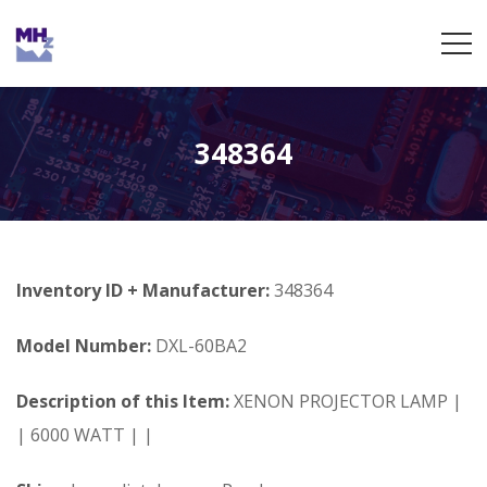
348364
Inventory ID + Manufacturer:
348364
Model Number:
DXL-60BA2
Description of this Item:
XENON PROJECTOR LAMP |
| 6000 WATT | |