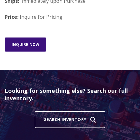
Ships:
Immediately upon Purchase
Price:
Inquire for Pricing
INQUIRE NOW
Looking for something else? Search our full
inventory.
SEARCH INVENTORY