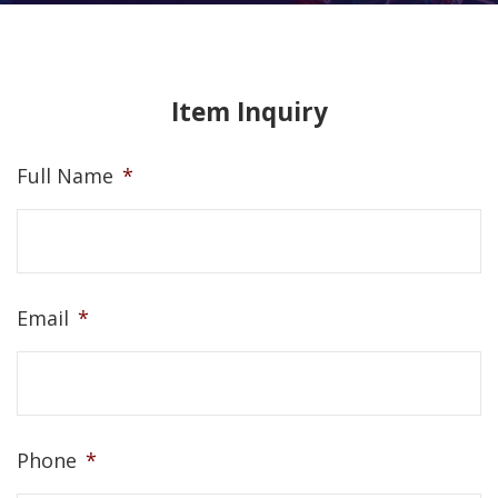
Item Inquiry
Full Name
*
Email
*
Phone
*