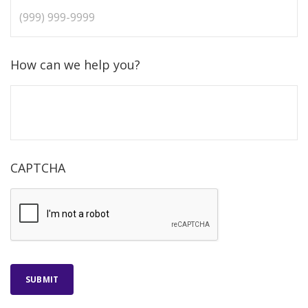
How can we help you?
CAPTCHA
SUBMIT