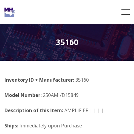
35160
Inventory ID + Manufacturer:
35160
Model Number:
250AMI/D15849
Description of this Item:
AMPLIFIER | | | |
Ships:
Immediately upon Purchase