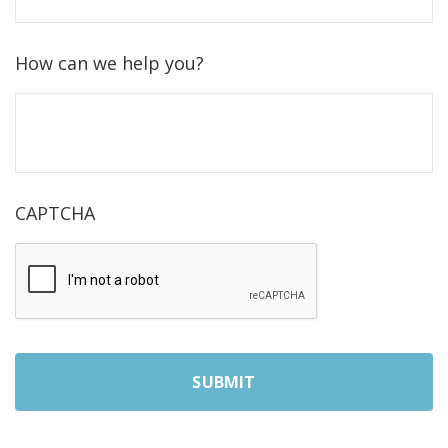
How can we help you?
CAPTCHA