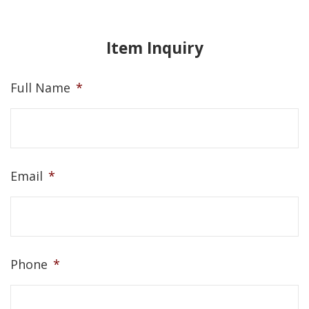
Item Inquiry
Full Name
*
Email
*
Phone
*