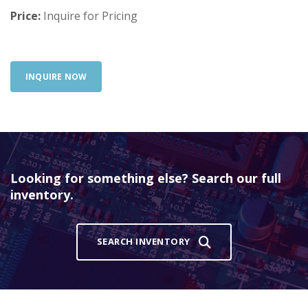
Price:
Inquire for Pricing
INQUIRE NOW
Looking for something else? Search our full
inventory.
SEARCH INVENTORY