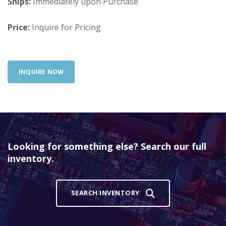
Ships:
Immediately upon Purchase
Price:
Inquire for Pricing
INQUIRE NOW
Looking for something else? Search our full
inventory.
SEARCH INVENTORY