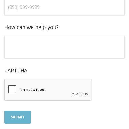
How can we help you?
CAPTCHA
SUBMIT