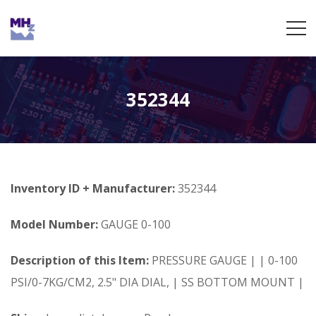
352344
Inventory ID + Manufacturer:
352344
Model Number:
GAUGE 0-100
Description of this Item:
PRESSURE GAUGE | | 0-100
PSI/0-7KG/CM2, 2.5" DIA DIAL, | SS BOTTOM MOUNT |