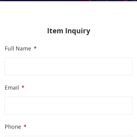
Item Inquiry
Full Name
*
Email
*
Phone
*