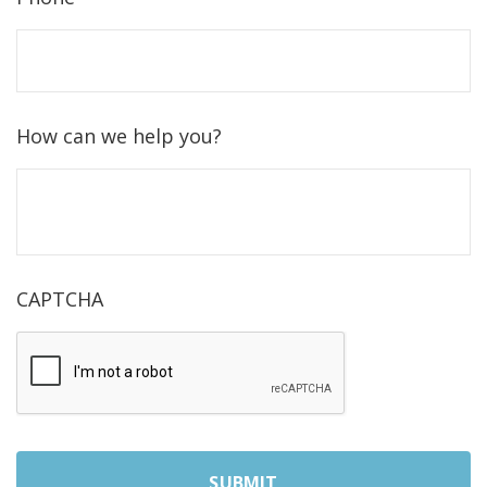
How can we help you?
CAPTCHA