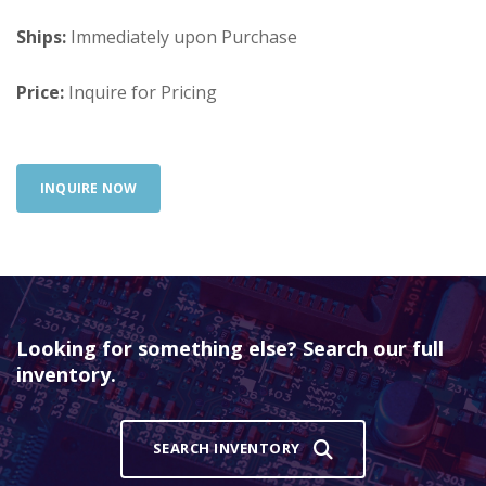
Ships:
Immediately upon Purchase
Price:
Inquire for Pricing
INQUIRE NOW
Looking for something else? Search our full
inventory.
SEARCH INVENTORY