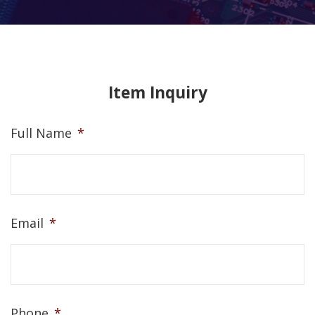
Item Inquiry
Full Name
*
Email
*
Phone
*