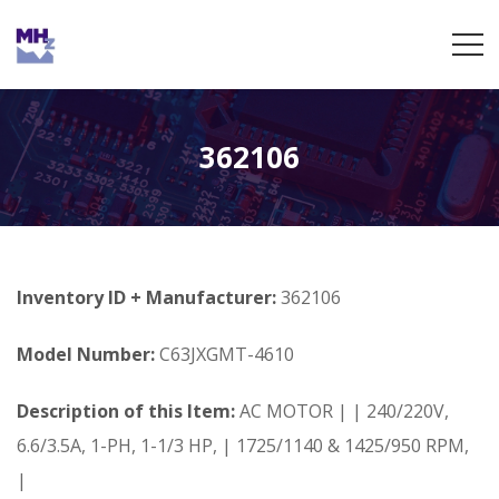
362106
Inventory ID + Manufacturer:
362106
Model Number:
C63JXGMT-4610
Description of this Item:
AC MOTOR | | 240/220V,
6.6/3.5A, 1-PH, 1-1/3 HP, | 1725/1140 & 1425/950 RPM,
|