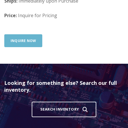
Ships:
Immediately upon Purchase
Price:
Inquire for Pricing
INQUIRE NOW
Looking for something else? Search our full
inventory.
SEARCH INVENTORY