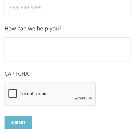
How can we help you?
CAPTCHA
SUBMIT