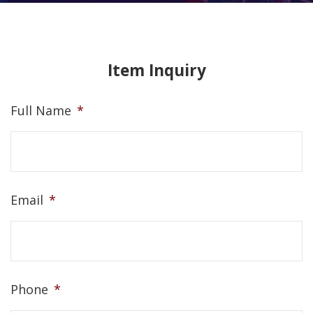
Item Inquiry
Full Name
*
Email
*
Phone
*