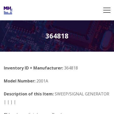
364818
Inventory ID + Manufacturer:
364818
Model Number:
2001A
Description of this Item:
SWEEP/SIGNAL GENERATOR
| | | |