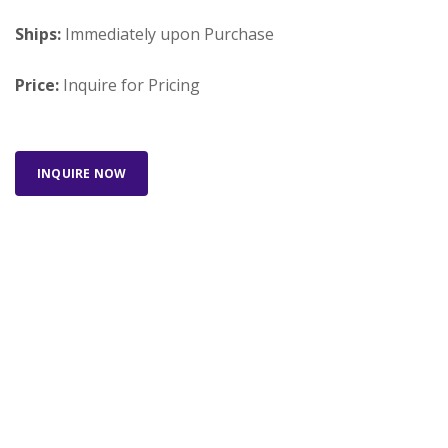
Ships:
Immediately upon Purchase
Price:
Inquire for Pricing
INQUIRE NOW
Looking for something else? Search our full
inventory.
SEARCH INVENTORY