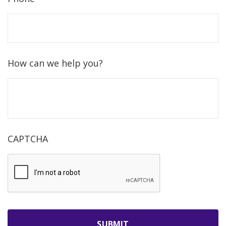
How can we help you?
CAPTCHA