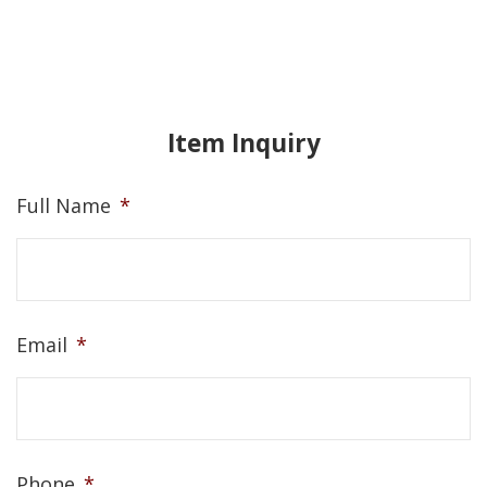
Item Inquiry
Full Name
*
Email
*
Phone
*