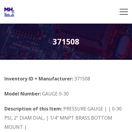
371508
Inventory ID + Manufacturer:
371508
Model Number:
GAUGE 0-30
Description of this Item:
PRESSURE GAUGE | | 0-30
PSI, 2" DIAM DIAL, | 1/4" MNPT BRASS BOTTOM
MOUNT |