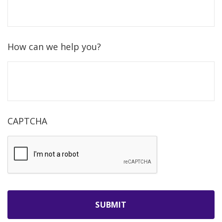
How can we help you?
CAPTCHA