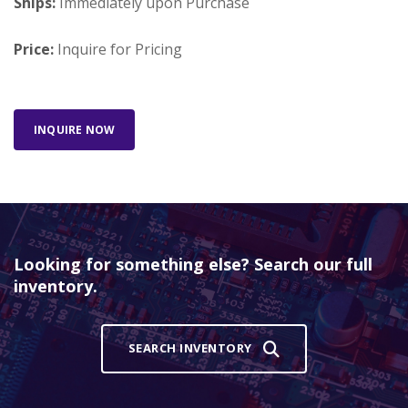
Ships:
Immediately upon Purchase
Price:
Inquire for Pricing
INQUIRE NOW
Looking for something else? Search our full
inventory.
SEARCH INVENTORY