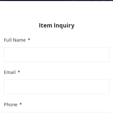
Item Inquiry
Full Name
*
Email
*
Phone
*