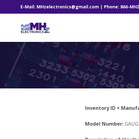
E-Mail: MHzelectronics@gmail.com | Phone: 866-MH
Inventory ID + Manuf
Model Number:
GAUGE