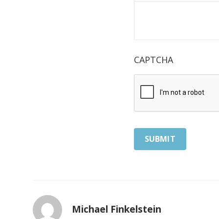
CAPTCHA
Michael Finkelstein