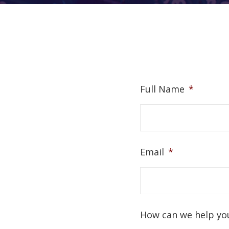
Full Name
*
Email
*
How can we help yo