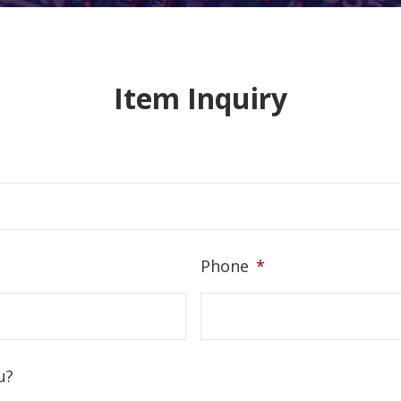
Item Inquiry
Phone
*
u?