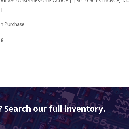
em:
VACUUM/PRESSURE GAUGE | | 30"-0-60 PSI RANGE, 1/4"
 |
on Purchase
ng
 Search our full inventory.