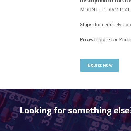
Description of this It
MOUNT, 2" DIAM DIAL
Ships:
Immediately up
Price:
Inquire for Prici
INQUIRE NOW
Looking for something else?