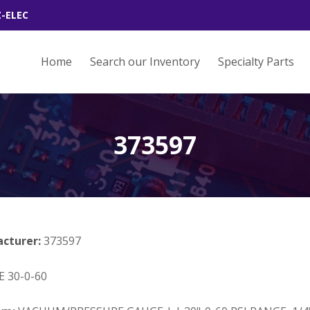
Z-ELEC
Home
Search our Inventory
Specialty Parts
373597
acturer:
373597
 30-0-60