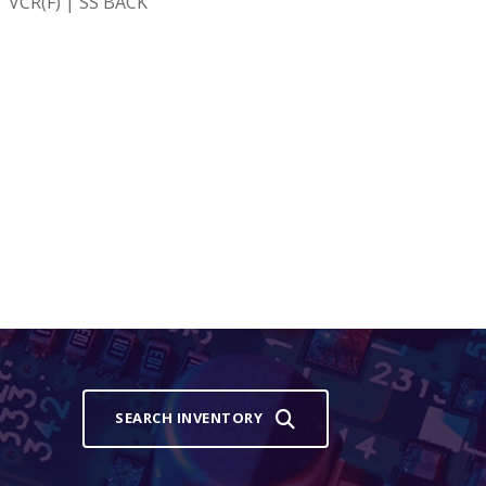
 VCR(F) | SS BACK
SEARCH INVENTORY