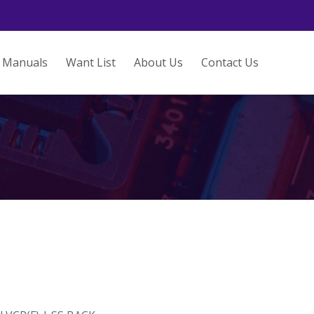
Manuals
Want List
About Us
Contact Us