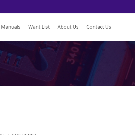
Manuals
Want List
About Us
Contact Us