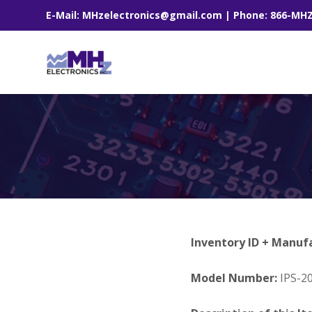
E-Mail: MHzelectronics@gmail.com | Phone: 866-MH
Inventory ID + Manuf
Model Number:
IPS-2