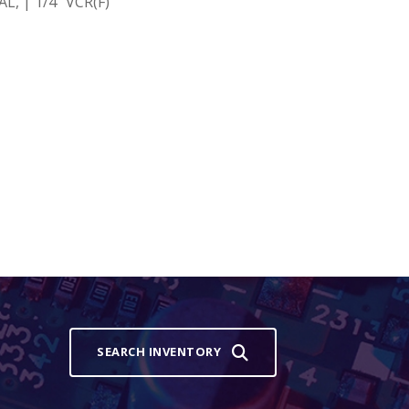
, | 1/4" VCR(F)
SEARCH INVENTORY