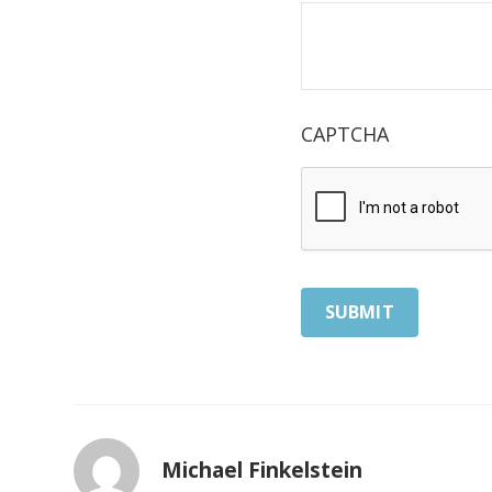
CAPTCHA
Michael Finkelstein