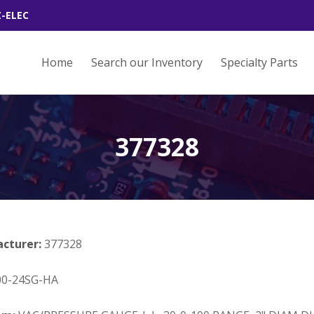
Z-ELEC
Home
Search our Inventory
Specialty Parts
377328
acturer:
377328
00-24SG-HA