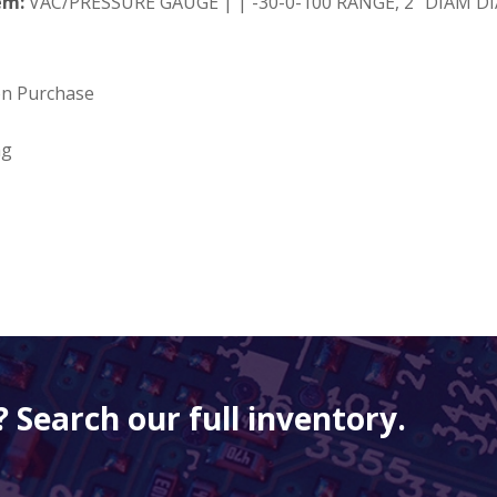
em:
VAC/PRESSURE GAUGE | | -30-0-100 RANGE, 2" DIAM DIAL
on Purchase
ng
 Search our full inventory.