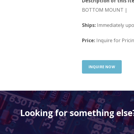
Description of this It
BOTTOM MOUNT |
Ships:
Immediately up
Price:
Inquire for Prici
INQUIRE NOW
Looking for something else?