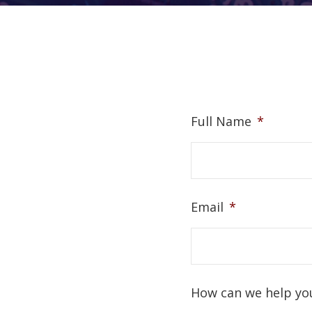
Full Name
*
Email
*
How can we help yo