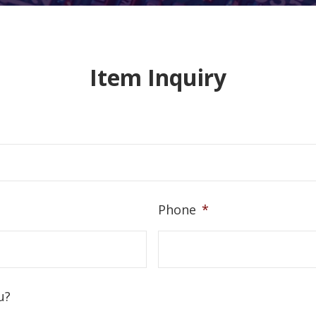
Item Inquiry
Phone
*
u?