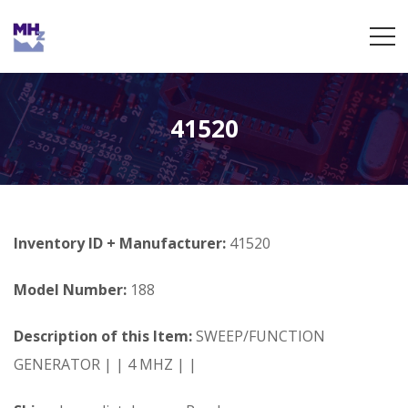
41520
Inventory ID + Manufacturer:
41520
Model Number:
188
Description of this Item:
SWEEP/FUNCTION
GENERATOR | | 4 MHZ | |