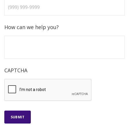
How can we help you?
CAPTCHA
SUBMIT