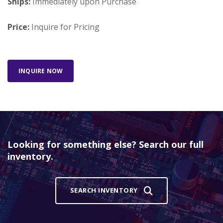
Ships:
Immediately upon Purchase
Price:
Inquire for Pricing
INQUIRE NOW
Looking for something else? Search our full
inventory.
SEARCH INVENTORY