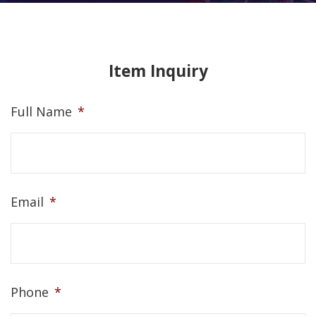
Item Inquiry
Full Name
*
Email
*
Phone
*