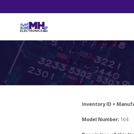
Inventory ID + Manuf
Model Number:
164