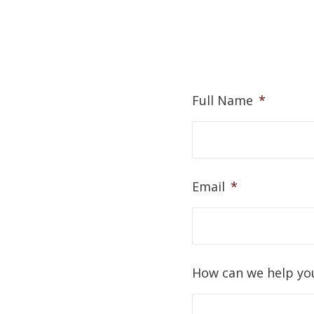
Full Name
*
Email
*
How can we help yo