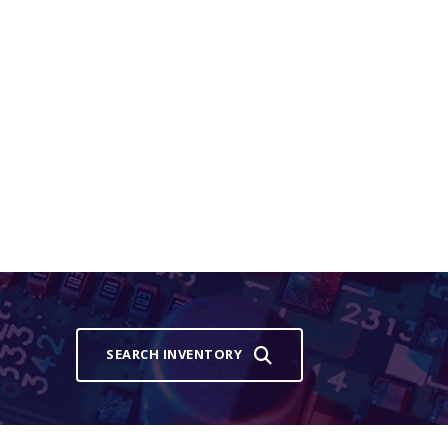
SEARCH INVENTORY