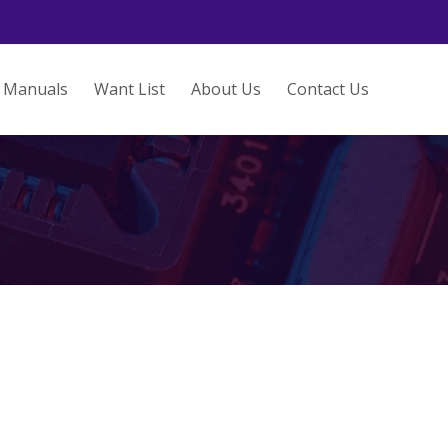
Manuals
Want List
About Us
Contact Us