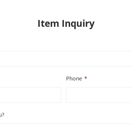
Item Inquiry
Phone
*
u?