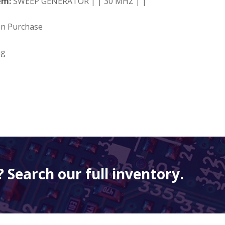
em:
SWEEP GENERATOR | | 30 MHZ | |
on Purchase
ng
 Search our full inventory.