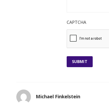
CAPTCHA
Michael Finkelstein