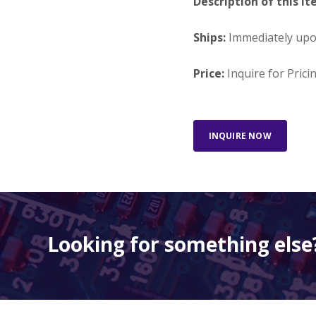
Description of this It
Ships:
Immediately up
Price:
Inquire for Prici
INQUIRE NOW
Looking for something else?