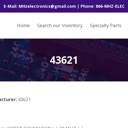
E-Mail: MHzelectronics@gmail.com | Phone: 866-MHZ-ELEC
Home
Search our Inventory
Specialty Parts
43621
acturer:
43621