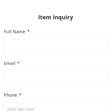
Item Inquiry
Full Name
*
Email
*
Phone
*