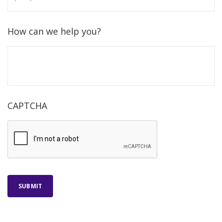
How can we help you?
CAPTCHA
SUBMIT