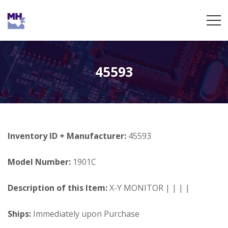
45593
Inventory ID + Manufacturer:
45593
Model Number:
1901C
Description of this Item:
X-Y MONITOR | | | |
Ships:
Immediately upon Purchase