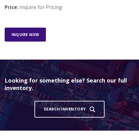
Price:
Inquire for Pricing
INQUIRE NOW
Looking for something else? Search our full
inventory.
SEARCH INVENTORY