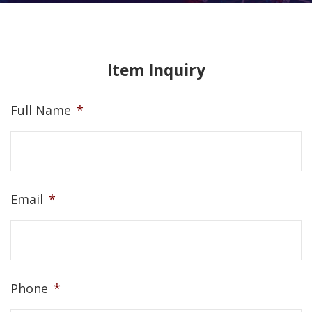
Item Inquiry
Full Name
*
Email
*
Phone
*