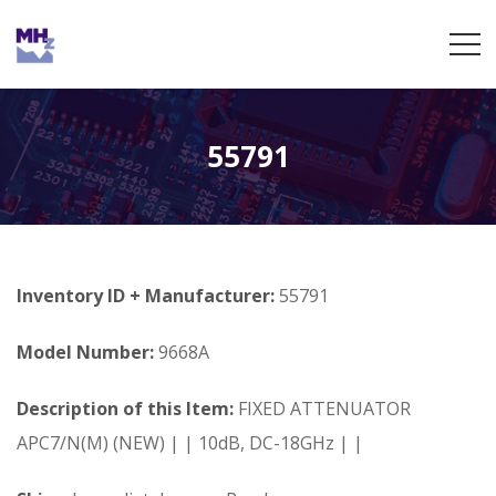
55791
Inventory ID + Manufacturer:
55791
Model Number:
9668A
Description of this Item:
FIXED ATTENUATOR
APC7/N(M) (NEW) | | 10dB, DC-18GHz | |