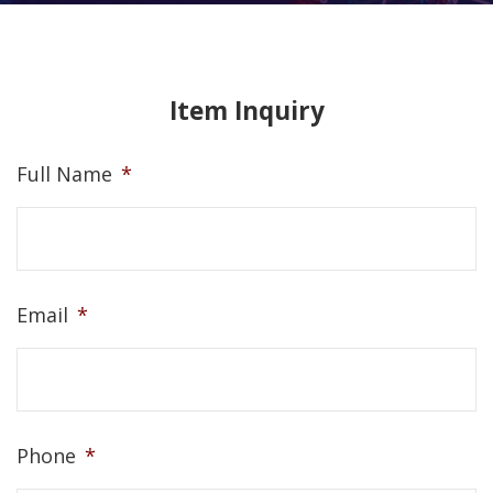
Item Inquiry
Full Name
*
Email
*
Phone
*