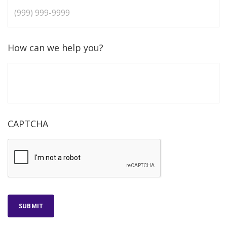
How can we help you?
CAPTCHA
SUBMIT