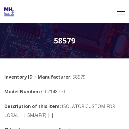
58579
Inventory ID + Manufacturer:
58579
Model Number:
CT2148-OT
Description of this Item:
ISOLATOR CUSTOM FOR
LORAL | | SMA(F/F) | |