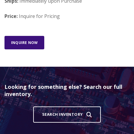
Ships:
Immediately upon Purchase
Price:
Inquire for Pricing
INQUIRE NOW
Looking for something else? Search our full
inventory.
SEARCH INVENTORY