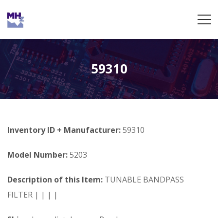
59310
Inventory ID + Manufacturer:
59310
Model Number:
5203
Description of this Item:
TUNABLE BANDPASS
FILTER | | | |