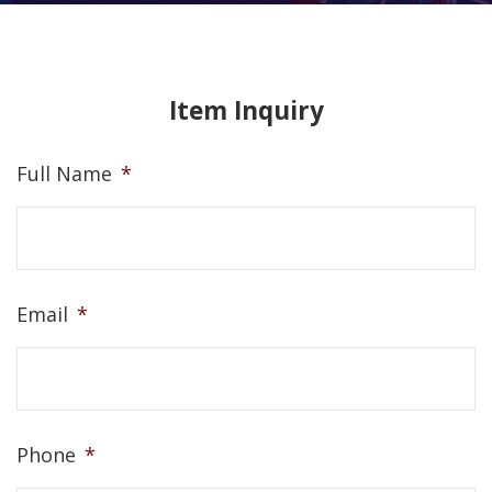
Item Inquiry
Full Name
*
Email
*
Phone
*