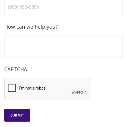
How can we help you?
CAPTCHA
SUBMIT