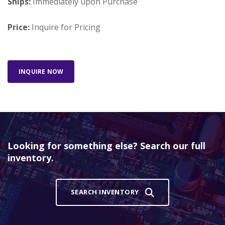
Ships:
Immediately upon Purchase
Price:
Inquire for Pricing
INQUIRE NOW
Looking for something else? Search our full
inventory.
SEARCH INVENTORY