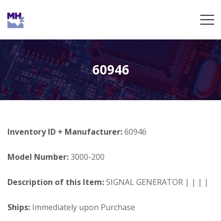
60946
Inventory ID + Manufacturer:
60946
Model Number:
3000-200
Description of this Item:
SIGNAL GENERATOR | | | |
Ships:
Immediately upon Purchase