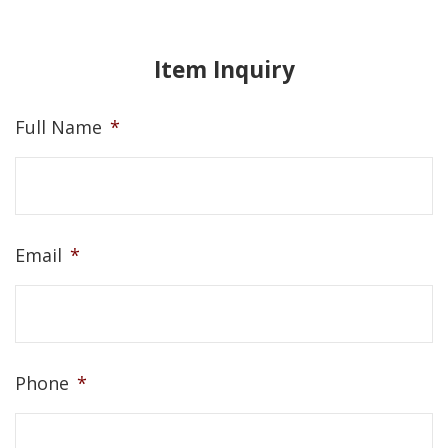
Item Inquiry
Full Name
*
Email
*
Phone
*