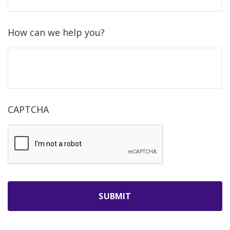
How can we help you?
CAPTCHA