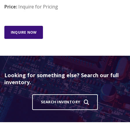
Price:
Inquire for Pricing
INQUIRE NOW
Looking for something else? Search our full
inventory.
SEARCH INVENTORY