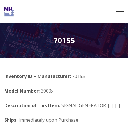
70155
Inventory ID + Manufacturer:
70155
Model Number:
3000x
Description of this Item:
SIGNAL GENERATOR | | | |
Ships:
Immediately upon Purchase