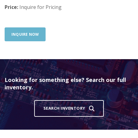
Price:
Inquire for Pricing
INQUIRE NOW
Looking for something else? Search our full
inventory.
SEARCH INVENTORY