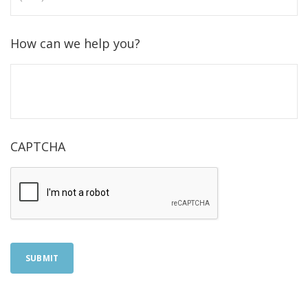
How can we help you?
CAPTCHA
SUBMIT