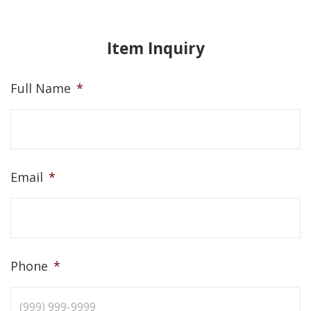
Item Inquiry
Full Name
*
Email
*
Phone
*