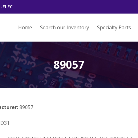
Z-ELEC
Home
Search our Inventory
Specialty Parts
89057
acturer:
89057
3D31