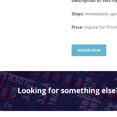
Description of this It
Ships:
Immediately up
Price:
Inquire for Prici
INQUIRE NOW
Looking for something else?