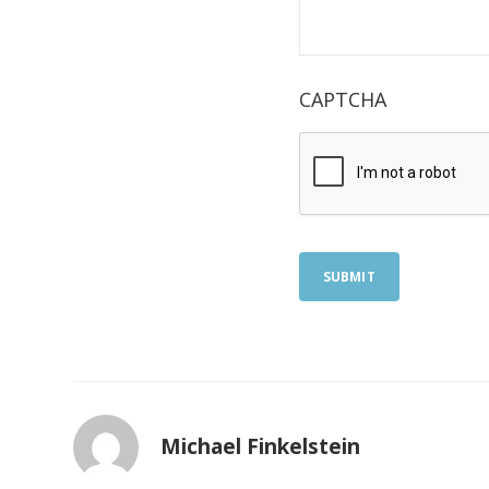
CAPTCHA
SUBMIT
Michael Finkelstein