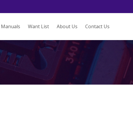
Manuals
Want List
About Us
Contact Us