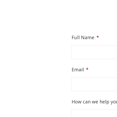
Full Name
*
Email
*
How can we help yo