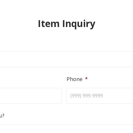
Item Inquiry
Phone
*
u?