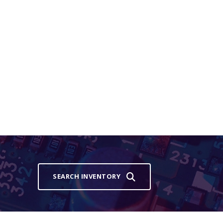
SEARCH INVENTORY