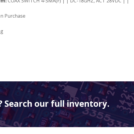
em:
COAX SWITCH 4-SMA(F) | | DC-18GHZ, ACT 28VDC | |
on Purchase
ng
 Search our full inventory.