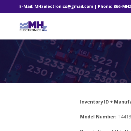
E-Mail: MHzelectronics@gmail.com | Phone: 866-MH
Inventory ID + Manuf
Model Number:
T441