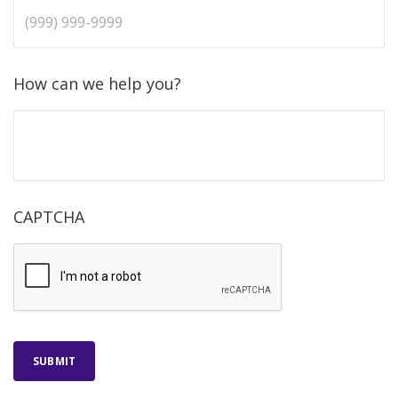
How can we help you?
CAPTCHA
SUBMIT