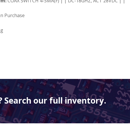
em:
COAX SWITCH 4-SMA(F) | | DC-18GHZ, ACT 28VDC | |
on Purchase
ng
 Search our full inventory.