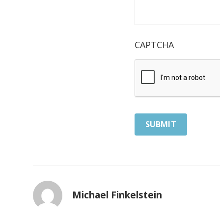
CAPTCHA
Michael Finkelstein