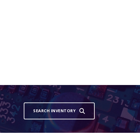
SEARCH INVENTORY