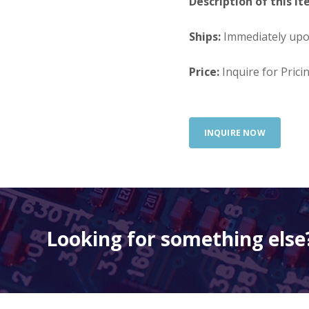
Description of this It
Ships:
Immediately up
Price:
Inquire for Prici
INQUIRE NOW
Looking for something else?