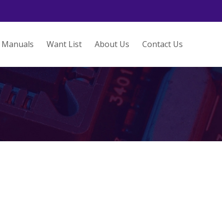
Manuals
Want List
About Us
Contact Us