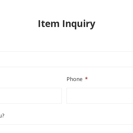
Item Inquiry
Phone
*
u?