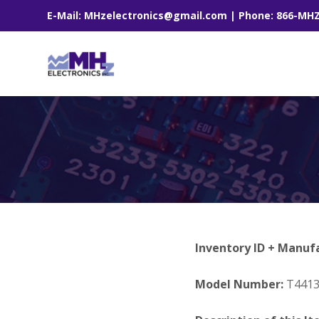
E-Mail: MHzelectronics@gmail.com | Phone: 866-MH
Inventory ID + Manuf
Model Number:
T441