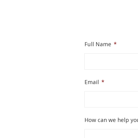
Full Name
*
Email
*
How can we help yo