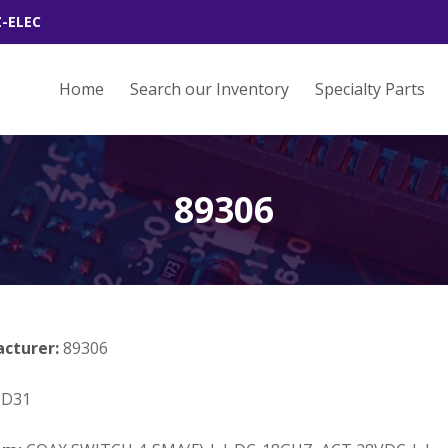
Z-ELEC
Home
Search our Inventory
Specialty Parts
89306
acturer:
89306
3D31