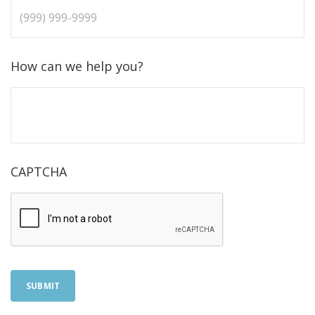
How can we help you?
CAPTCHA
SUBMIT