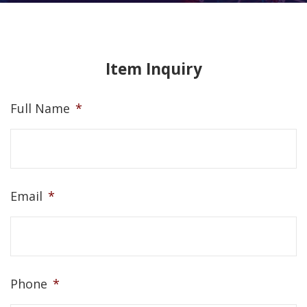
Item Inquiry
Full Name
*
Email
*
Phone
*