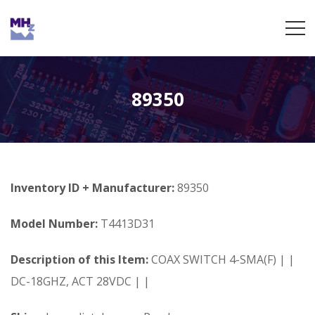
89350
Inventory ID + Manufacturer:
89350
Model Number:
T4413D31
Description of this Item:
COAX SWITCH 4-SMA(F) | |
DC-18GHZ, ACT 28VDC | |