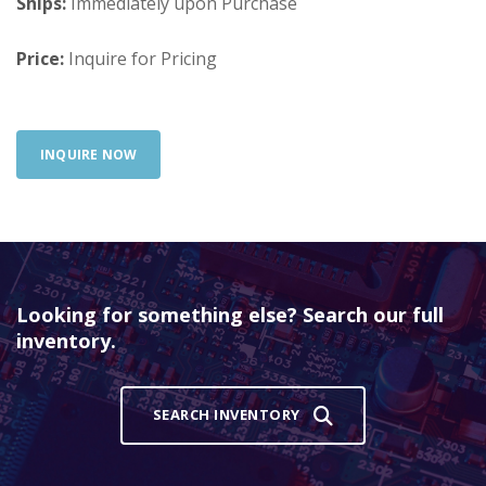
Ships:
Immediately upon Purchase
Price:
Inquire for Pricing
INQUIRE NOW
Looking for something else? Search our full
inventory.
SEARCH INVENTORY