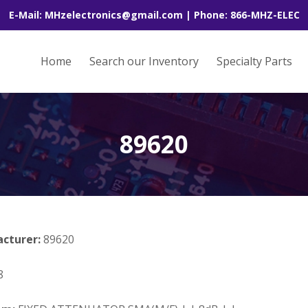
E-Mail: MHzelectronics@gmail.com | Phone: 866-MHZ-ELEC
Home
Search our Inventory
Specialty Parts
89620
acturer:
89620
8