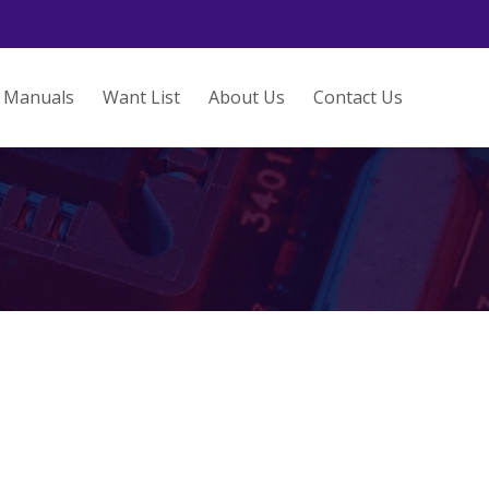
Manuals
Want List
About Us
Contact Us