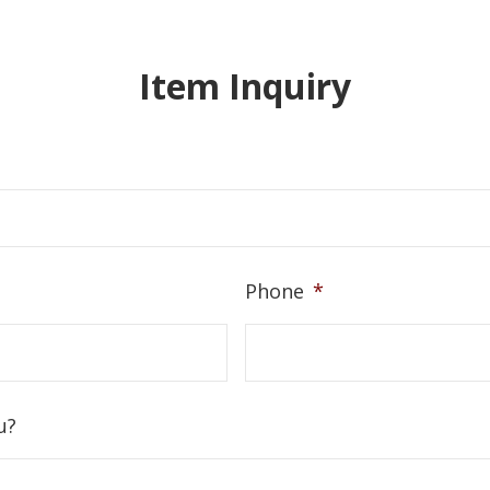
Item Inquiry
Phone
*
u?