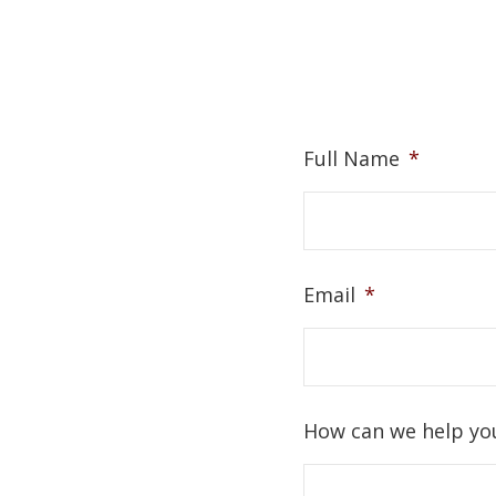
Full Name
*
Email
*
How can we help yo