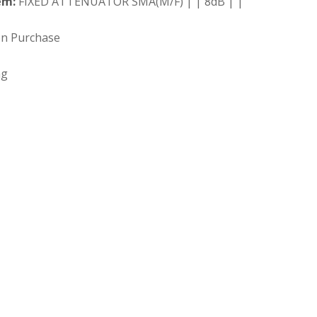
em:
FIXED ATTENUATOR SMA(M/F) | | 8dB | |
on Purchase
ng
 Search our full inventory.