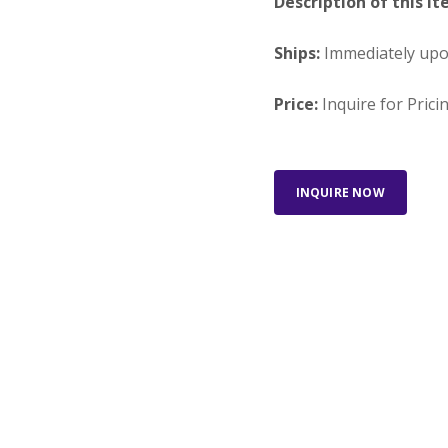
Description of this It
Ships:
Immediately up
Price:
Inquire for Prici
INQUIRE NOW
Looking for something else?