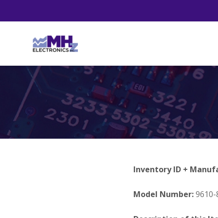
Inventory ID + Manuf
Model Number:
9610-