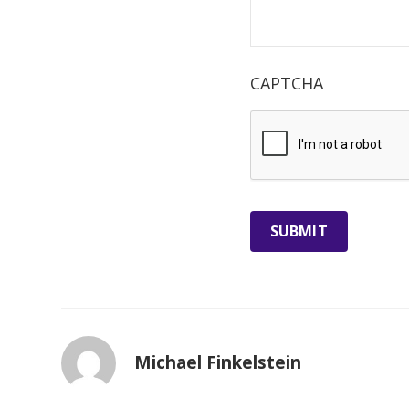
CAPTCHA
Michael Finkelstein