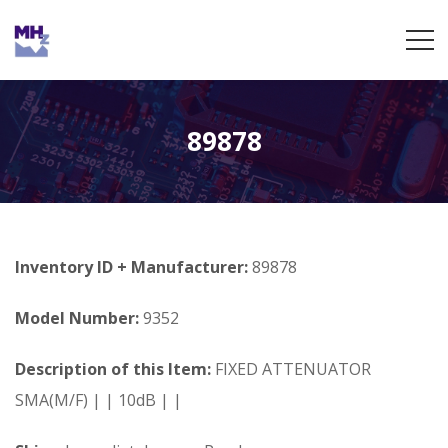
89878
Inventory ID + Manufacturer:
89878
Model Number:
9352
Description of this Item:
FIXED ATTENUATOR
SMA(M/F) | | 10dB | |