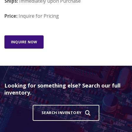
Ships:
Immediately upon Purchase
Price:
Inquire for Pricing
INQUIRE NOW
Looking for something else? Search our full
inventory.
SEARCH INVENTORY