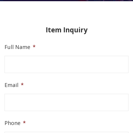
Item Inquiry
Full Name
*
Email
*
Phone
*