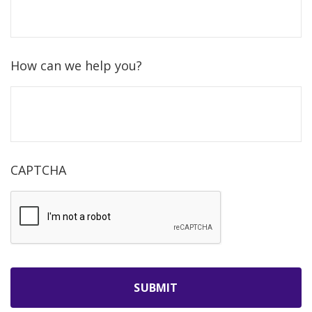
How can we help you?
CAPTCHA