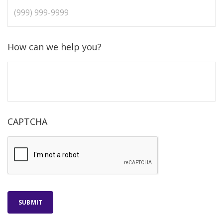
How can we help you?
CAPTCHA
SUBMIT