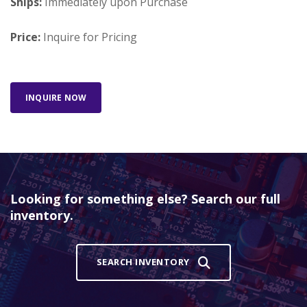
Ships:
Immediately upon Purchase
Price:
Inquire for Pricing
INQUIRE NOW
Looking for something else? Search our full
inventory.
SEARCH INVENTORY