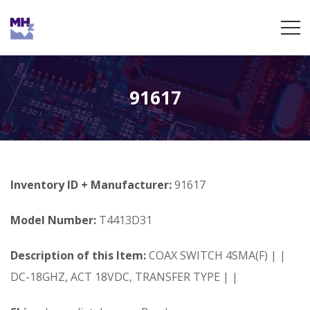
91617
Inventory ID + Manufacturer:
91617
Model Number:
T4413D31
Description of this Item:
COAX SWITCH 4SMA(F) | |
DC-18GHZ, ACT 18VDC, TRANSFER TYPE | |