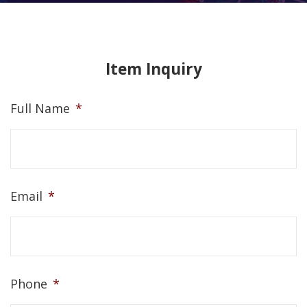
Item Inquiry
Full Name
*
Email
*
Phone
*