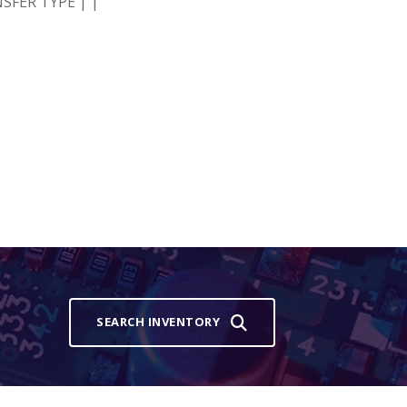
SFER TYPE | |
SEARCH INVENTORY