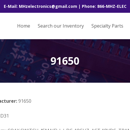
E-Mail: MHzelectronics@gmail.com | Phone: 866-MHZ-ELEC
Home
Search our Inventory
Specialty Parts
91650
acturer:
91650
3D31