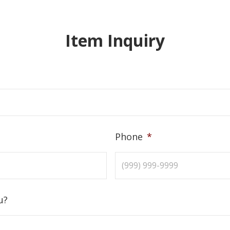
Item Inquiry
Phone
*
u?