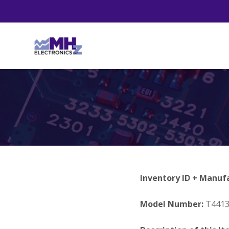
Inventory ID + Manuf
Model Number:
T441