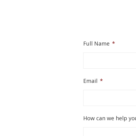
Full Name
*
Email
*
How can we help yo