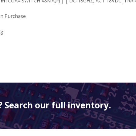
em:
COAX SWITCH 4SMA(F) | | DC-18GHZ, ACT 18VDC, TRAN
on Purchase
ng
 Search our full inventory.