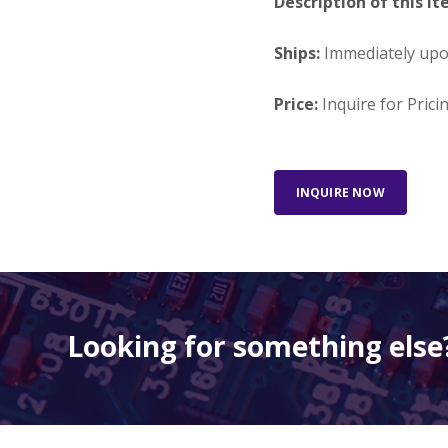
Description of this It
Ships:
Immediately up
Price:
Inquire for Prici
INQUIRE NOW
Looking for something else?