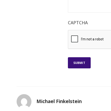
CAPTCHA
SUBMIT
Michael Finkelstein