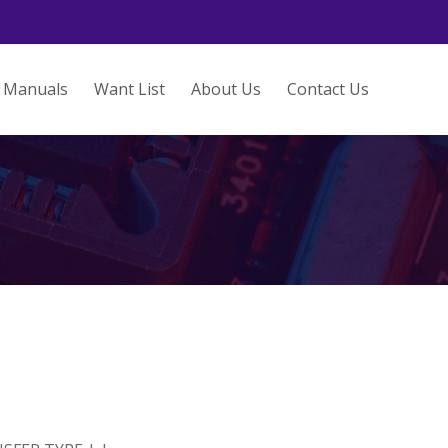
Manuals
Want List
About Us
Contact Us