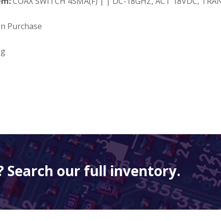
em:
COAX SWITCH 4SMA(F) | | DC-18GHZ, ACT 18VDC, TRAN
on Purchase
ng
 Search our full inventory.