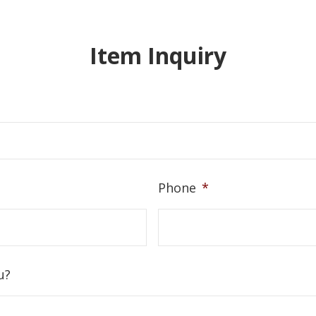
Item Inquiry
Phone
*
u?