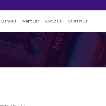
Manuals
Want List
About Us
Contact Us