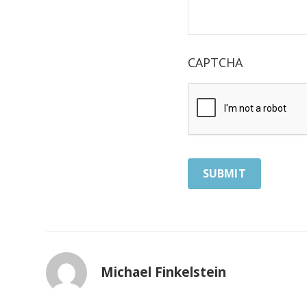
CAPTCHA
Michael Finkelstein