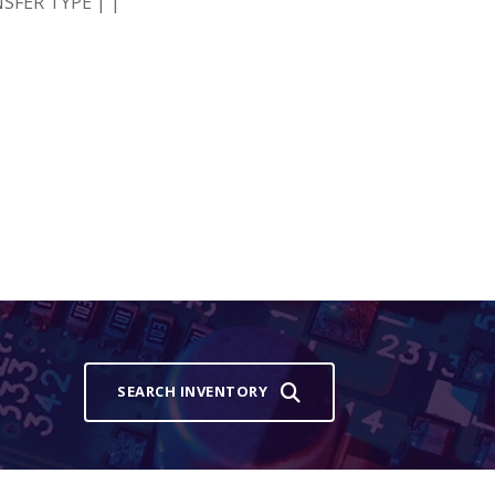
SFER TYPE | |
SEARCH INVENTORY