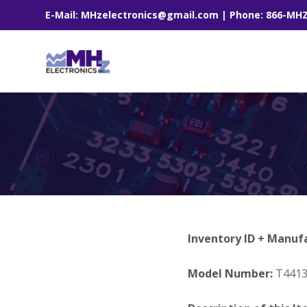
E-Mail: MHzelectronics@gmail.com | Phone: 866-MH
Inventory ID + Manuf
Model Number:
T441