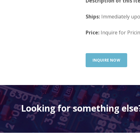
Description of this It
Ships:
Immediately up
Price:
Inquire for Prici
INQUIRE NOW
Looking for something else?