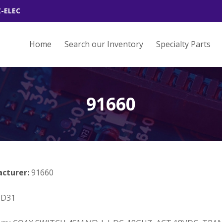
Z-ELEC
Home
Search our Inventory
Specialty Parts
91660
acturer:
91660
3D31