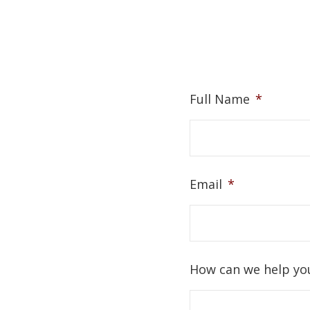
Full Name
*
Email
*
How can we help yo