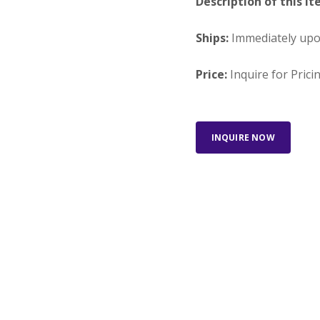
Description of this It
Ships:
Immediately up
Price:
Inquire for Prici
INQUIRE NOW
Looking for something else?