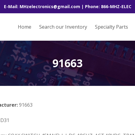
E-Mail: MHzelectronics@gmail.com | Phone: 866-MHZ-ELEC
Home
Search our Inventory
Specialty Parts
91663
acturer:
91663
3D31