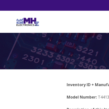
Inventory ID + Manuf
Model Number:
T441