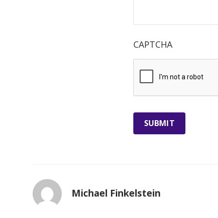
CAPTCHA
Michael Finkelstein