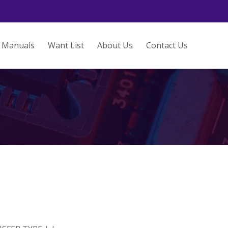
Manuals
Want List
About Us
Contact Us