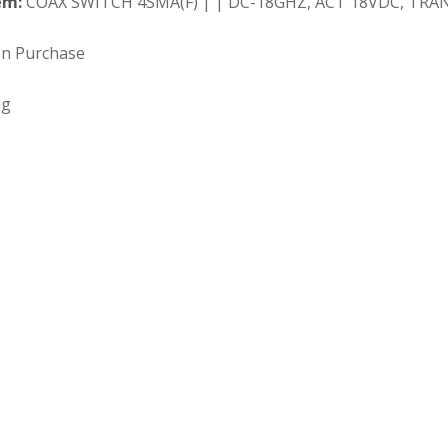
em:
COAX SWITCH 4SMA(F) | | DC-18GHZ, ACT 18VDC, TRAN
on Purchase
ng
 Search our full inventory.