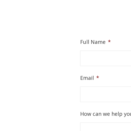
Full Name
*
Email
*
How can we help yo