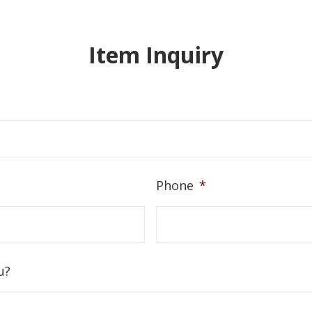
Item Inquiry
Phone
*
u?