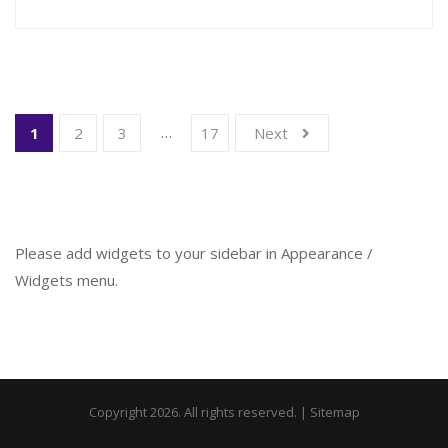
…
1
2
3
17
Next
Please add widgets to your sidebar in Appearance /
Widgets menu.
Copyright 2026. All rights reserved. |
Sitemap