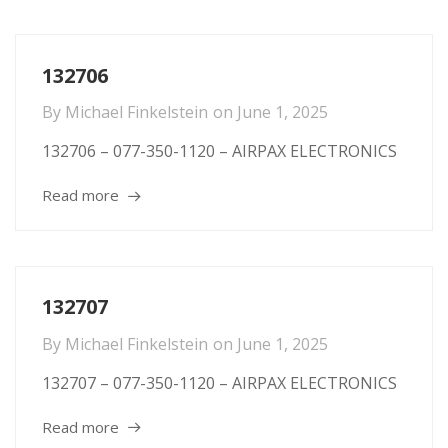
132706
By
Michael Finkelstein
on
June 1, 2025
132706 – 077-350-1120 – AIRPAX ELECTRONICS
Read more
132707
By
Michael Finkelstein
on
June 1, 2025
132707 – 077-350-1120 – AIRPAX ELECTRONICS
Read more