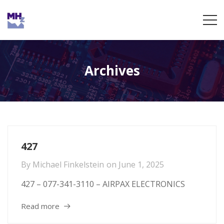
Archives
427
By
Michael Finkelstein
on
June 1, 2025
427 – 077-341-3110 – AIRPAX ELECTRONICS
Read more