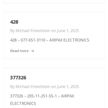
428
By
Michael Finkelstein
on
June 1, 2025
428 – 077-651-3110 – AIRPAX ELECTRONICS
Read more
377326
By
Michael Finkelstein
on
June 1, 2025
377326 – 205-11-251-55-1 – AIRPAX
ELECTRONICS