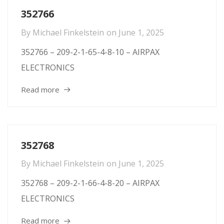
352766
By
Michael Finkelstein
on
June 1, 2025
352766 – 209-2-1-65-4-8-10 – AIRPAX
ELECTRONICS
Read more
352768
By
Michael Finkelstein
on
June 1, 2025
352768 – 209-2-1-66-4-8-20 – AIRPAX
ELECTRONICS
Read more