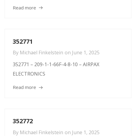
Read more
352771
By
Michael Finkelstein
on
June 1, 2025
352771 – 209-1-1-66F-4-8-10 – AIRPAX
ELECTRONICS
Read more
352772
By
Michael Finkelstein
on
June 1, 2025