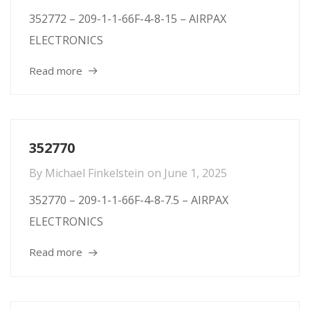
352772 – 209-1-1-66F-4-8-15 – AIRPAX
ELECTRONICS
Read more
352770
By
Michael Finkelstein
on
June 1, 2025
352770 – 209-1-1-66F-4-8-7.5 – AIRPAX
ELECTRONICS
Read more