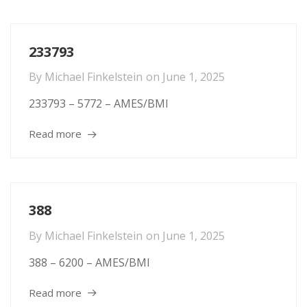
233793
By
Michael Finkelstein
on
June 1, 2025
233793 – 5772 – AMES/BMI
Read more
388
By
Michael Finkelstein
on
June 1, 2025
388 – 6200 – AMES/BMI
Read more