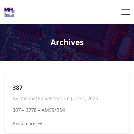
Archives
387
By
Michael Finkelstein
on
June 1, 2025
387 – 3778 – AMES/BMI
Read more