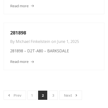
Read more
281898
By
Michael Finkelstein
on
June 1, 2025
281898 – D2T-A80 – BARKSDALE
Read more
Prev
1
2
3
Next