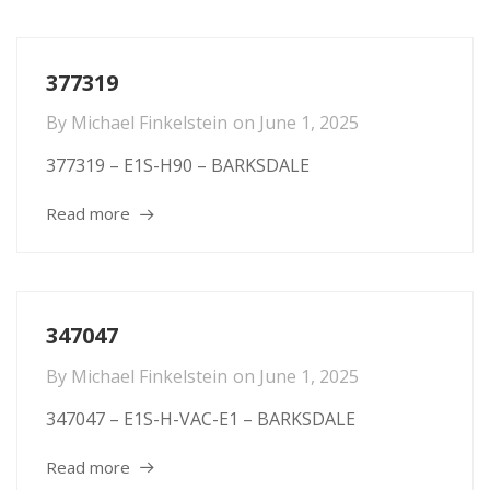
377319
By
Michael Finkelstein
on
June 1, 2025
377319 – E1S-H90 – BARKSDALE
Read more
347047
By
Michael Finkelstein
on
June 1, 2025
347047 – E1S-H-VAC-E1 – BARKSDALE
Read more