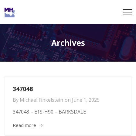
Archives
347048
By
Michael Finkelstein
on
June 1, 2025
347048 – E1S-H90 – BARKSDALE
Read more