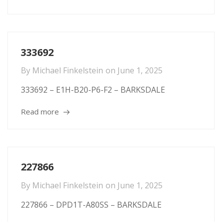
333692
By
Michael Finkelstein
on
June 1, 2025
333692 – E1H-B20-P6-F2 – BARKSDALE
Read more
227866
By
Michael Finkelstein
on
June 1, 2025
227866 – DPD1T-A80SS – BARKSDALE