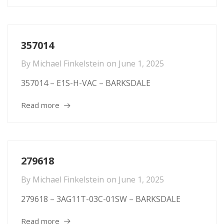
357014
By
Michael Finkelstein
on
June 1, 2025
357014 – E1S-H-VAC – BARKSDALE
Read more
279618
By
Michael Finkelstein
on
June 1, 2025
279618 – 3AG11T-03C-01SW – BARKSDALE
Read more