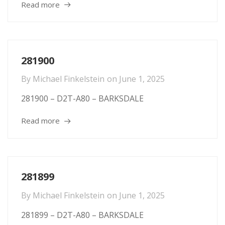
Read more
281900
By
Michael Finkelstein
on
June 1, 2025
281900 – D2T-A80 – BARKSDALE
Read more
281899
By
Michael Finkelstein
on
June 1, 2025
281899 – D2T-A80 – BARKSDALE