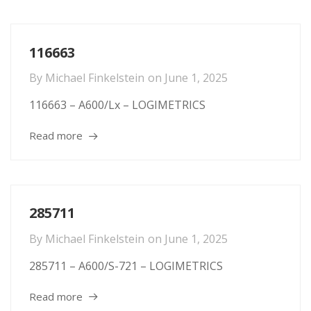
116663
By
Michael Finkelstein
on
June 1, 2025
116663 – A600/Lx – LOGIMETRICS
Read more
285711
By
Michael Finkelstein
on
June 1, 2025
285711 – A600/S-721 – LOGIMETRICS
Read more