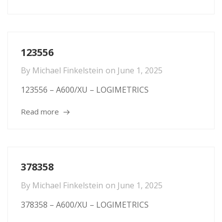
123556
By
Michael Finkelstein
on
June 1, 2025
123556 – A600/XU – LOGIMETRICS
Read more
378358
By
Michael Finkelstein
on
June 1, 2025
378358 – A600/XU – LOGIMETRICS