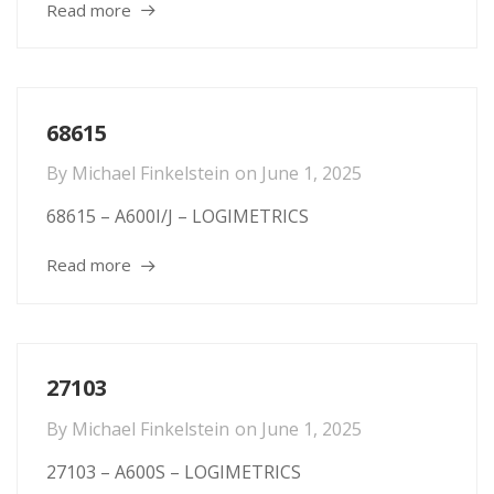
Read more
68615
By
Michael Finkelstein
on
June 1, 2025
68615 – A600I/J – LOGIMETRICS
Read more
27103
By
Michael Finkelstein
on
June 1, 2025
27103 – A600S – LOGIMETRICS