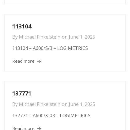
113104
By
Michael Finkelstein
on
June 1, 2025
113104 – A600/S/3 – LOGIMETRICS
Read more
137771
By
Michael Finkelstein
on
June 1, 2025
137771 – A600/X-03 – LOGIMETRICS
Read more