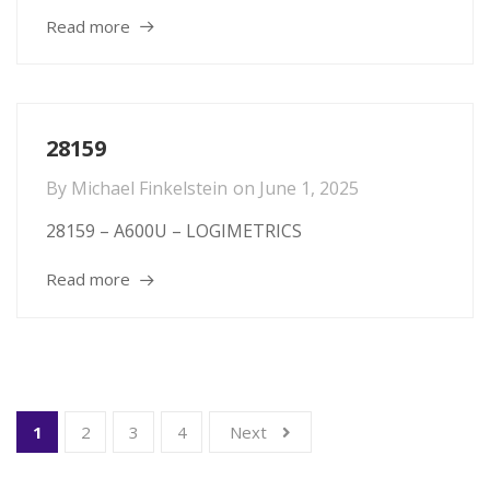
Read more
28159
By
Michael Finkelstein
on
June 1, 2025
28159 – A600U – LOGIMETRICS
Read more
1
2
3
4
Next