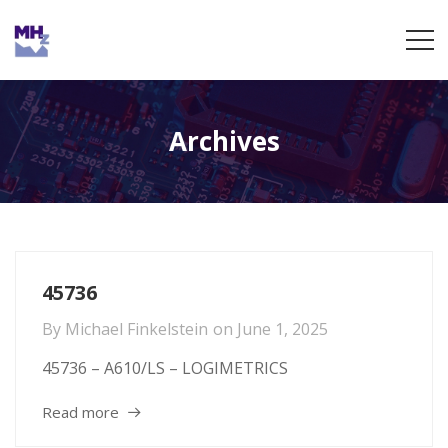
Archives
45736
By
Michael Finkelstein
on
June 1, 2025
45736 – A610/LS – LOGIMETRICS
Read more