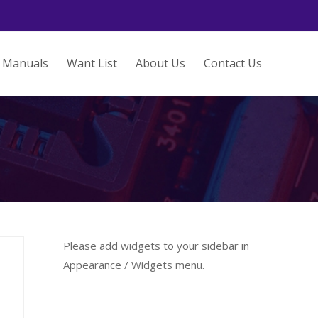
Manuals
Want List
About Us
Contact Us
Please add widgets to your sidebar in
Appearance / Widgets menu.