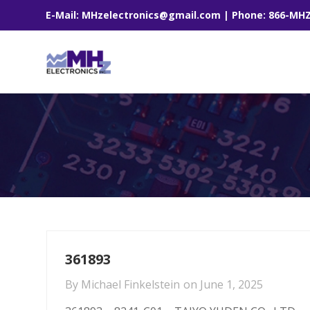
E-Mail: MHzelectronics@gmail.com | Phone: 866-MH
361893
By
Michael Finkelstein
on
June 1, 2025