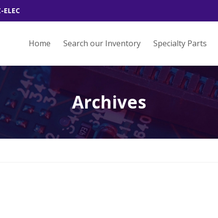
Z-ELEC
Home
Search our Inventory
Specialty Parts
Archives