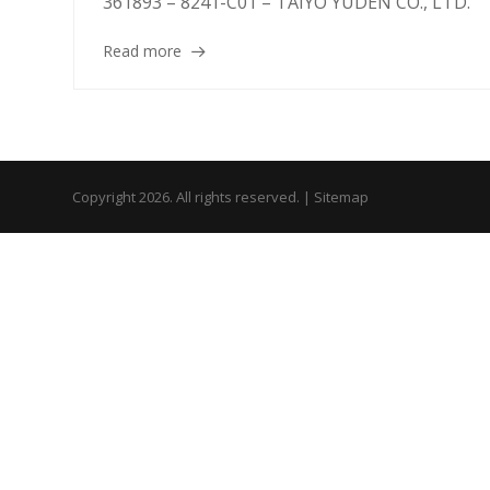
361893 – 8241-C01 – TAIYO YUDEN CO., LTD.
Read more
Copyright 2026. All rights reserved. |
Sitemap