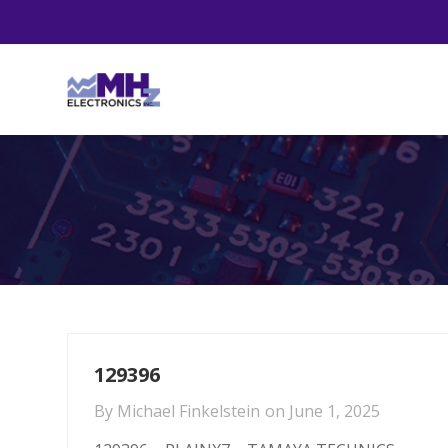
129396
By
Michael Finkelstein
on
June 1, 2025