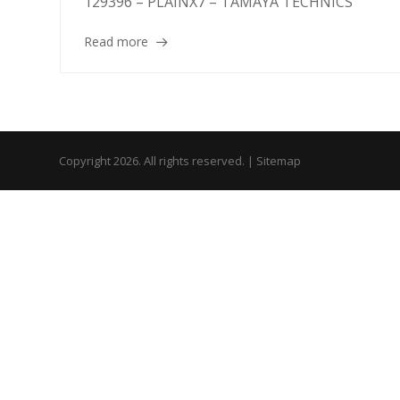
129396 – PLAINX7 – TAMAYA TECHNICS
Read more
Copyright 2026. All rights reserved. |
Sitemap