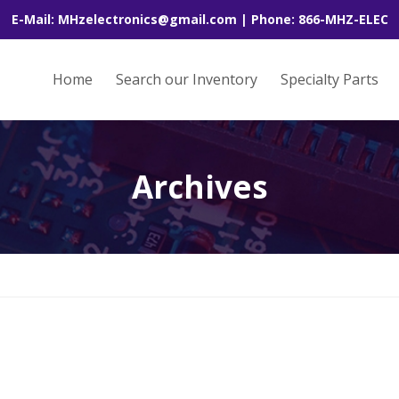
E-Mail: MHzelectronics@gmail.com | Phone: 866-MHZ-ELEC
Home
Search our Inventory
Specialty Parts
Archives