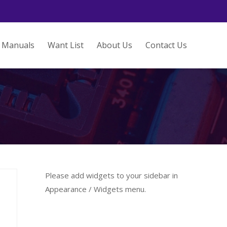
Manuals
Want List
About Us
Contact Us
Please add widgets to your sidebar in
Appearance / Widgets menu.