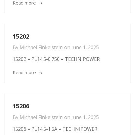
Read more
15202
By
Michael Finkelstein
on
June 1, 2025
15202 – PL14.5-0.750 – TECHNIPOWER
Read more
15206
By
Michael Finkelstein
on
June 1, 2025
15206 – PL14.5-1.5A – TECHNIPOWER