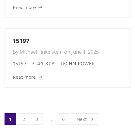
Read more
15197
By
Michael Finkelstein
on
June 1, 2025
15197 – PL4.1-3.0A – TECHNIPOWER
Read more
…
1
2
3
6
Next