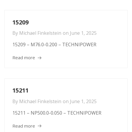
15209
By
Michael Finkelstein
on
June 1, 2025
15209 – M76.0-0.200 – TECHNIPOWER
Read more
15211
By
Michael Finkelstein
on
June 1, 2025
15211 – NP500.0-0.050 – TECHNIPOWER
Read more