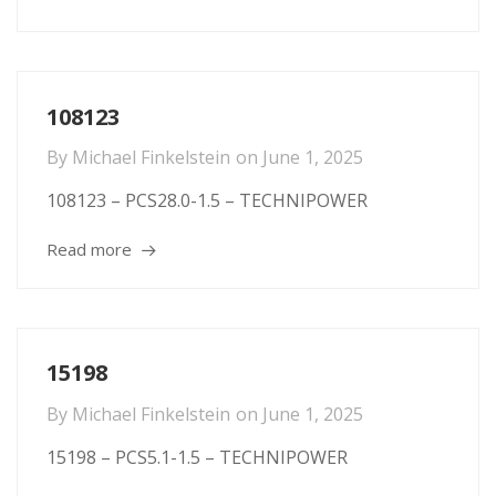
108123
By
Michael Finkelstein
on
June 1, 2025
108123 – PCS28.0-1.5 – TECHNIPOWER
Read more
15198
By
Michael Finkelstein
on
June 1, 2025
15198 – PCS5.1-1.5 – TECHNIPOWER