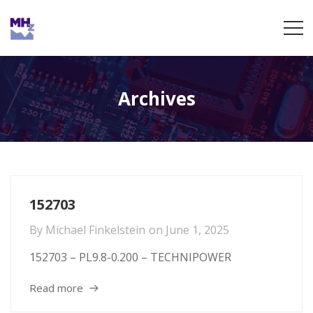
Archives
152703
By
Michael Finkelstein
on
June 1, 2025
152703 – PL9.8-0.200 – TECHNIPOWER
Read more