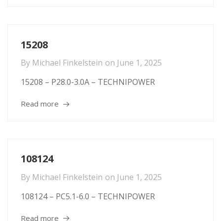
15208
By
Michael Finkelstein
on
June 1, 2025
15208 – P28.0-3.0A – TECHNIPOWER
Read more
108124
By
Michael Finkelstein
on
June 1, 2025
108124 – PC5.1-6.0 – TECHNIPOWER
Read more