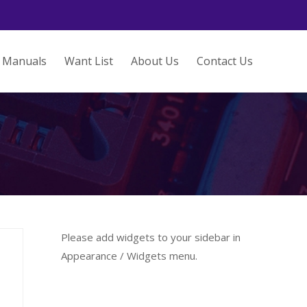
Manuals
Want List
About Us
Contact Us
Please add widgets to your sidebar in
Appearance / Widgets menu.