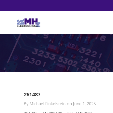
261487
By
Michael Finkelstein
on
June 1, 2025