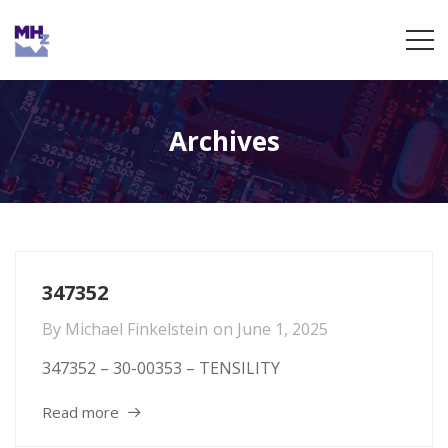
Archives
347352
By
Michael Finkelstein
on
June 1, 2025
347352 – 30-00353 – TENSILITY
Read more