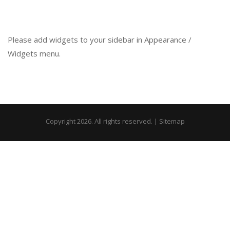
Please add widgets to your sidebar in Appearance /
Widgets menu.
Copyright 2026. All rights reserved. |
Sitemap