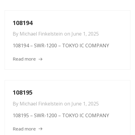
108194
By
Michael Finkelstein
on
June 1, 2025
108194 – SWR-1200 – TOKYO IC COMPANY
Read more
108195
By
Michael Finkelstein
on
June 1, 2025
108195 – SWR-1200 – TOKYO IC COMPANY
Read more