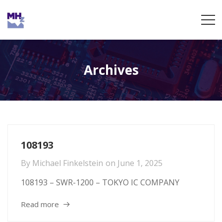
Archives
108193
By
Michael Finkelstein
on
June 1, 2025
108193 – SWR-1200 – TOKYO IC COMPANY
Read more