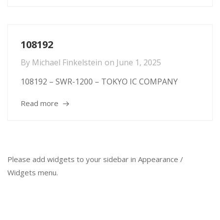
108192
By
Michael Finkelstein
on
June 1, 2025
108192 – SWR-1200 – TOKYO IC COMPANY
Read more
Please add widgets to your sidebar in Appearance /
Widgets menu.