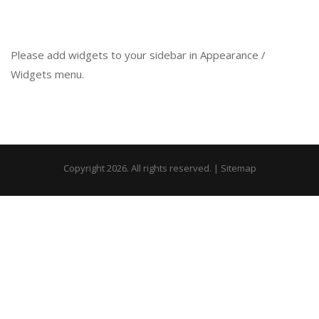
Please add widgets to your sidebar in Appearance /
Widgets menu.
Copyright 2026. All rights reserved. |
Sitemap