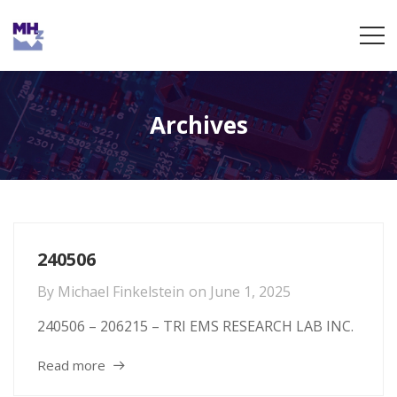
Archives
240506
By
Michael Finkelstein
on
June 1, 2025
240506 – 206215 – TRI EMS RESEARCH LAB INC.
Read more