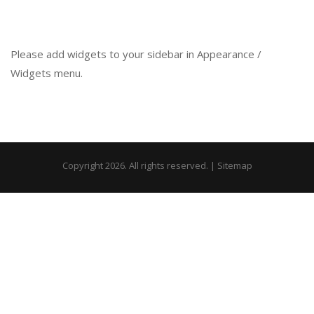
Please add widgets to your sidebar in Appearance /
Widgets menu.
Copyright 2026. All rights reserved. |
Sitemap