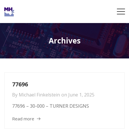
Archives
77696
By
Michael Finkelstein
on
June 1, 2025
77696 – 30-000 – TURNER DESIGNS
Read more