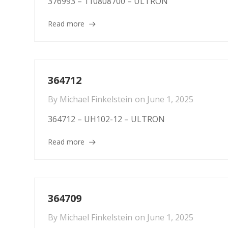
376993 – 110808700 – ULTRON
Read more
364712
By
Michael Finkelstein
on
June 1, 2025
364712 – UH102-12 – ULTRON
Read more
364709
By
Michael Finkelstein
on
June 1, 2025