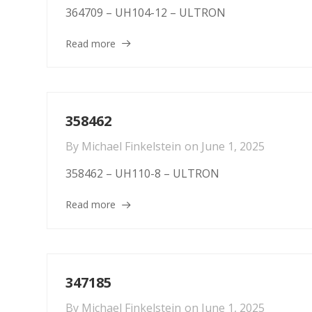
364709 – UH104-12 – ULTRON
Read more
358462
By
Michael Finkelstein
on
June 1, 2025
358462 – UH110-8 – ULTRON
Read more
347185
By
Michael Finkelstein
on
June 1, 2025