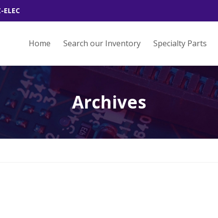
Z-ELEC
Home
Search our Inventory
Specialty Parts
Archives