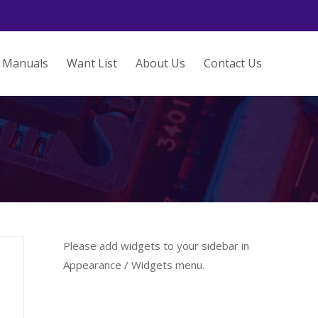
Manuals
Want List
About Us
Contact Us
Please add widgets to your sidebar in
Appearance / Widgets menu.