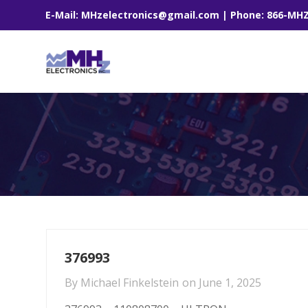
E-Mail: MHzelectronics@gmail.com | Phone: 866-MH
376993
By
Michael Finkelstein
on
June 1, 2025