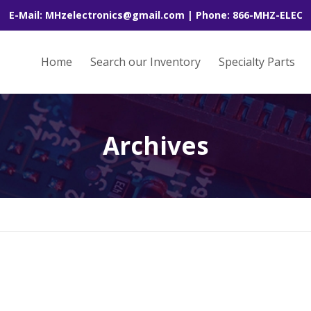
E-Mail: MHzelectronics@gmail.com | Phone: 866-MHZ-ELEC
Home
Search our Inventory
Specialty Parts
Archives