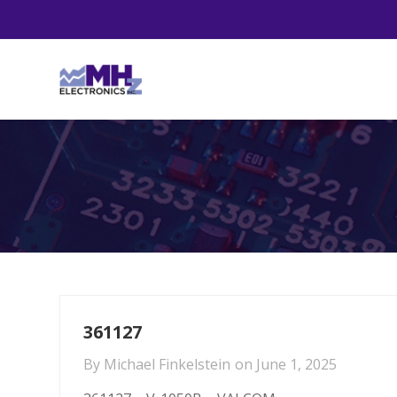
361127
By
Michael Finkelstein
on
June 1, 2025