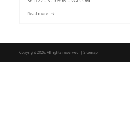
361127 – V-1050B – VALCOM
Read more
Copyright 2026. All rights reserved. |
Sitemap