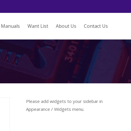
Manuals
Want List
About Us
Contact Us
Please add widgets to your sidebar in
Appearance / Widgets menu.