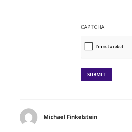
CAPTCHA
Michael Finkelstein