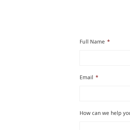
Full Name
*
Email
*
How can we help yo