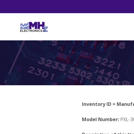
Inventory ID + Manuf
Model Number:
PXL-3