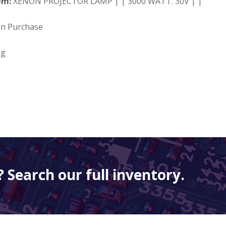
em:
XENON PROJECTOR LAMP | | 3000 WATT. 30V | |
on Purchase
ng
 Search our full inventory.