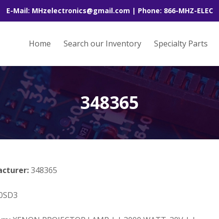
E-Mail: MHzelectronics@gmail.com | Phone: 866-MHZ-ELEC
Home
Search our Inventory
Specialty Parts
348365
acturer:
348365
0SD3