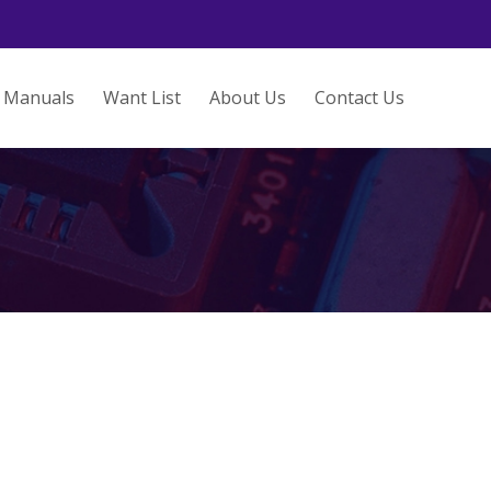
Manuals
Want List
About Us
Contact Us