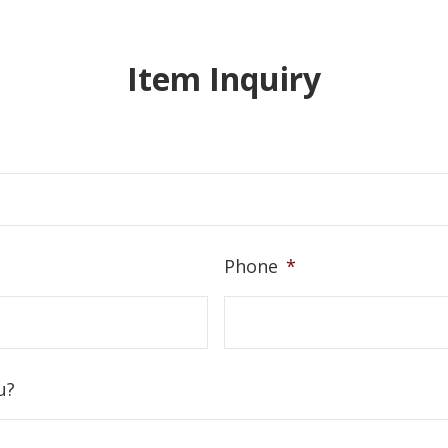
Item Inquiry
Phone
*
u?