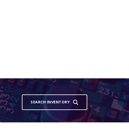
SEARCH INVENTORY