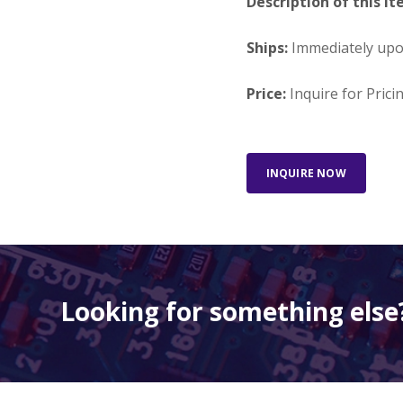
Description of this It
Ships:
Immediately up
Price:
Inquire for Prici
INQUIRE NOW
Looking for something else?