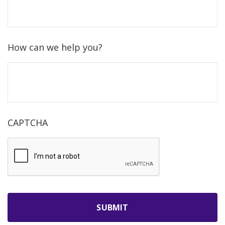
How can we help you?
CAPTCHA