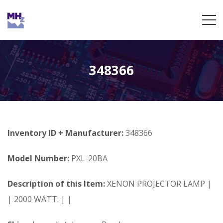
348366
Inventory ID + Manufacturer:
348366
Model Number:
PXL-20BA
Description of this Item:
XENON PROJECTOR LAMP |
| 2000 WATT. | |