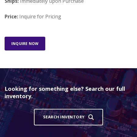
Ships:
Immediately upon Purchase
Price:
Inquire for Pricing
INQUIRE NOW
Looking for something else? Search our full
inventory.
SEARCH INVENTORY