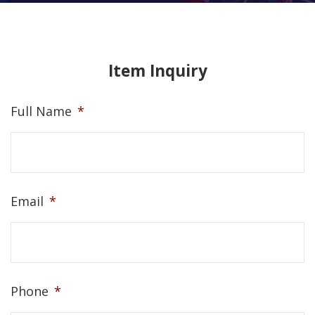
Item Inquiry
Full Name
*
Email
*
Phone
*